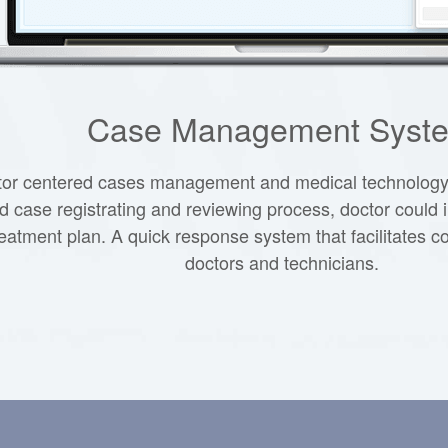
Case Management Syst
tor centered cases management and medical technology i
 case registrating and reviewing process, doctor could 
reatment plan. A quick response system that facilitates
doctors and technicians.